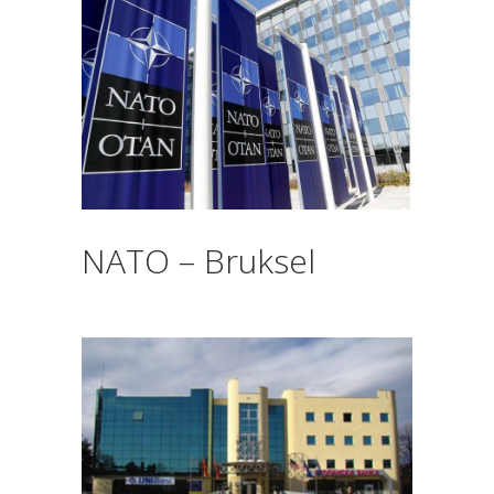
NATO – Bruksel