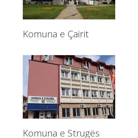
Komuna e Çairit
Komuna e Strugës