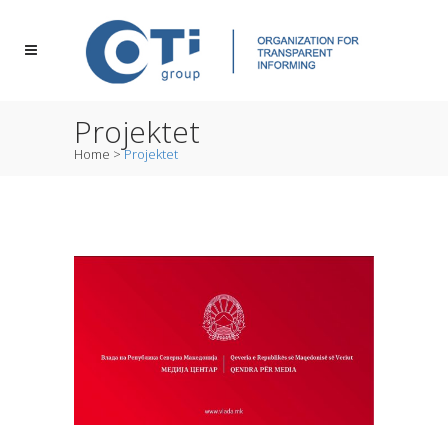
Projektet
Home
>
Projektet