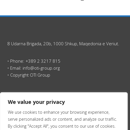
8 Udarna Brigada, 20b, 1000 Shkup, Maqedonia e Veriut.
• Phone: +389 2 3217 815
• Email: info@oti-group.org
• Copyright OTI Group
Ballina
We value your privacy
We use cookies to enhance your browsing experience,
serve personalized ads or content, and analyze our traffic.
By clicking "Accept All", you consent to our use of cookies.