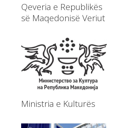
Qeveria e Republikës
së Maqedonisë Veriut
Ministria e Kulturës