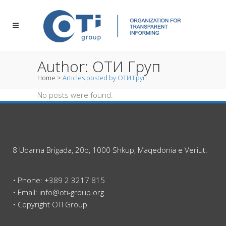
Author: ОТИ Груп
Home
>
Articles posted by ОТИ Груп
No posts were found.
8 Udarna Brigada, 20b, 1000 Shkup, Maqedonia e Veriut.
• Phone: +389 2 3217 815
• Email: info@oti-group.org
• Copyright OTI Group