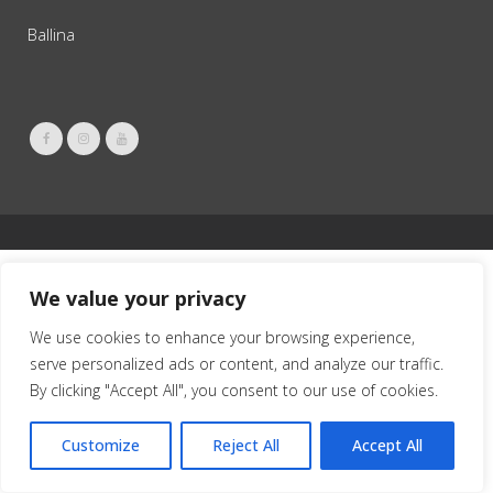
Ballina
We value your privacy
We use cookies to enhance your browsing experience,
serve personalized ads or content, and analyze our traffic.
By clicking "Accept All", you consent to our use of cookies.
Customize
Reject All
Accept All