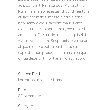
adipiscing elit. Nam cursus. Morbi ut mi.
Nullam enim leo, egestas id, condimentum
at, laoreet mattis, massa. Sed eleifend
nonummy diam. Praesent mauris ante,
elementum et, bibendum at, posuere sit
amet, nibh. Duis tincidunt lectus quis dui
viverra vestibulum. Suspendisse vulputate
aliquam dui.Excepteur sint occaecat
cupidatat non proident, sunt in culpa qui
officia deserunt mollit anim id est laborum
Custom Field
Lorem ipsum dolor sit amet
Date
20 November
Category