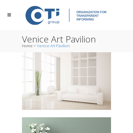
Venice Art Pavilion
Home
>
Venice Art Pavilion