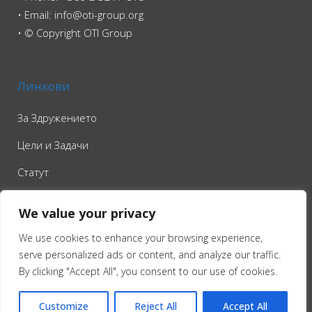
• Email: info@oti-group.org
• © Copyright OTI Group
Линкови
За Здружението
Цели и Задачи
Статут
Контакт
We value your privacy
We use cookies to enhance your browsing experience,
serve personalized ads or content, and analyze our traffic.
By clicking "Accept All", you consent to our use of cookies.
Customize
Reject All
Accept All