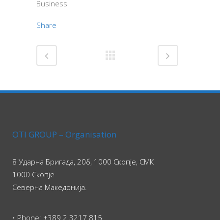
Business
Share
OTI GROUP – Organisation
8 Ударна Бригада, 20б, 1000 Скопје, СМК
1000 Скопје
Северна Македонија.
• Phone: +389 2 3217 815