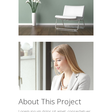
About This Project
Lorem ipsum dolor sit amet, consectetuer